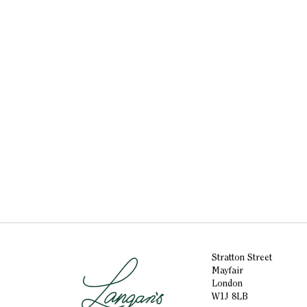
Stratton Street
Mayfair
London
W1J 8LB