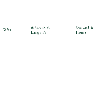
Artwork at
Contact &
Gifts
Langan’s
Hours