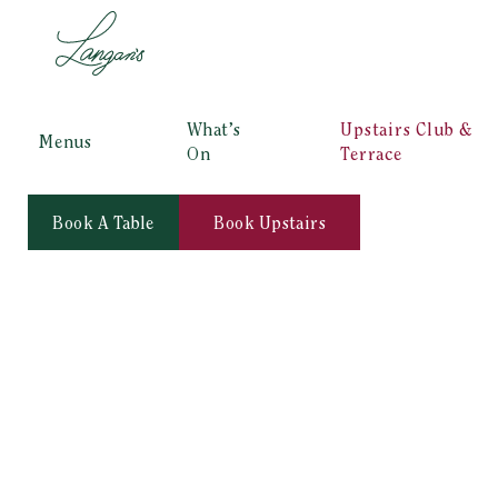
What’s
Upstairs Club &
Menus
On
Terrace
Book A Table
Book Upstairs