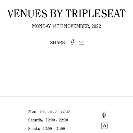
VENUES BY TRIPLESEAT
MONDAY 14TH NOVEMBER, 2022
SHARE:
Mon - Fri: 08:00 - 22:30
Saturday: 12:00 - 22:30
Sunday: 12:00 - 21:00