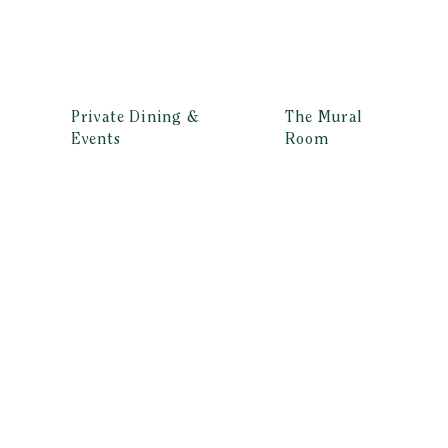
Private Dining &
The Mural
Events
Room