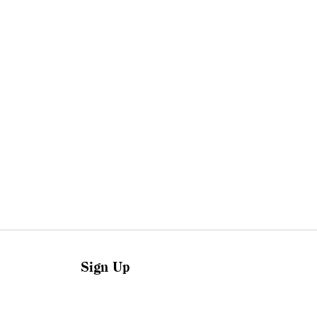
Sign Up