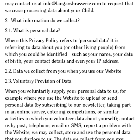
may contact us at
info@langansbrasserie.com
to request that
we cease processing data about your Child.
2. What information do we collect?
2.1. What is personal data?
Where this Privacy Policy refers to ‘personal data’ it is
referring to data about you (or other living people) from
which you could be identified – such as your name, your date
of birth, your contact details and even your IP address.
2.2. Data we collect from you when you use our Website
2.3. Voluntary Provision of Data
When you voluntarily supply your personal data to us, for
example where you use the Website to upload or send
personal data (by subscribing to our newsletter, taking part
in an online survey, entering competitions, or similar
activities in which you volunteer data about yourself); contact
us by post, telephone, email or SMS; report a problem with
the Website; we may collect, store and use the personal data
that you disclose to us. The data we collect from you may