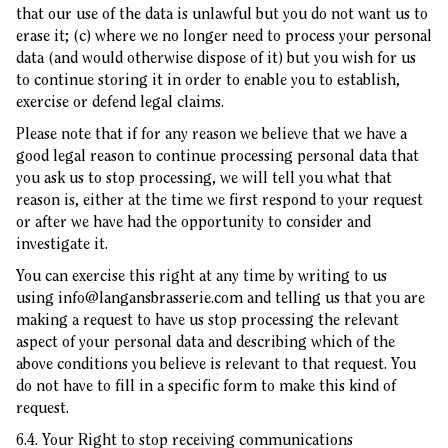
that our use of the data is unlawful but you do not want us to
erase it; (c) where we no longer need to process your personal
data (and would otherwise dispose of it) but you wish for us
to continue storing it in order to enable you to establish,
exercise or defend legal claims.
Please note that if for any reason we believe that we have a
good legal reason to continue processing personal data that
you ask us to stop processing, we will tell you what that
reason is, either at the time we first respond to your request
or after we have had the opportunity to consider and
investigate it.
You can exercise this right at any time by writing to us
using
info@langansbrasserie.com
and telling us that you are
making a request to have us stop processing the relevant
aspect of your personal data and describing which of the
above conditions you believe is relevant to that request. You
do not have to fill in a specific form to make this kind of
request.
6.4. Your Right to stop receiving communications