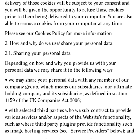
delivery of those cookies will be subject to your consent and
you will be given the opportunity to refuse those cookies
prior to them being delivered to your computer. You are also
able to remove cookies from your computer at any time.
Please see our
Cookies Policy
for more information
3. How and why do we use/ share your personal data
3.1. Sharing your personal data
Depending on how and why you provide us with your
personal data we may share it in the following ways:
• we may share your personal data with any member of our
company group, which means our subsidiaries, our ultimate
holding company and its subsidiaries, as defined in section
1159 of the UK Companies Act 2006;
• with selected third parties who we sub-contract to provide
various services and/or aspects of the Website’s functionality,
such as where third party plugins provide functionality such
as image hosting services (see “Service Providers” below); and