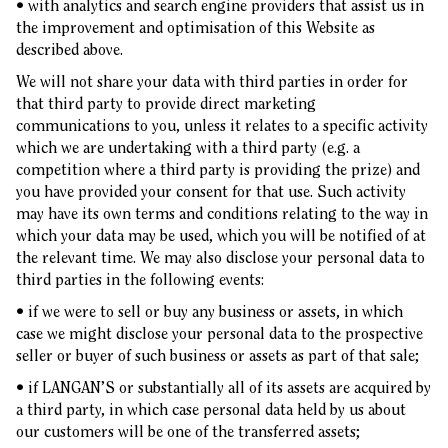
• with analytics and search engine providers that assist us in
the improvement and optimisation of this Website as
described above.
We will not share your data with third parties in order for
that third party to provide direct marketing
communications to you, unless it relates to a specific activity
which we are undertaking with a third party (e.g. a
competition where a third party is providing the prize) and
you have provided your consent for that use. Such activity
may have its own terms and conditions relating to the way in
which your data may be used, which you will be notified of at
the relevant time. We may also disclose your personal data to
third parties in the following events:
• if we were to sell or buy any business or assets, in which
case we might disclose your personal data to the prospective
seller or buyer of such business or assets as part of that sale;
• if LANGAN’S or substantially all of its assets are acquired by
a third party, in which case personal data held by us about
our customers will be one of the transferred assets;