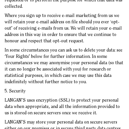
collected.
Where you sign up to receive e-mail marketing from us we
will retain your e-mail address on file should you ever ‘opt-
out’ of receiving e-mails from us. We will retain your e-mail
address in this way in order to ensure that we continue to
honour and respect that opt-out request.
In some circumstances you can ask us to delete your data: see
‘Your Rights’ below for further information. In some
circumstances we may anonymise your personal data (so that
it can no longer be associated with you) for research or
statistical purposes, in which case we may use this data
indefinitely without further notice to you.
5. Security
LANGAN’S uses encryption (SSL) to protect your personal
data when appropriate, and all the information provided to
us is stored on secure servers once we receive it.
LANGAN’S may store your personal data on secure servers
either on our premises or in secure third party data centres.