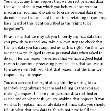
You may, at any time, request that we correct personal data
that we hold about you which you believe is incorrect or
inaccurate. You may also ask us to erase personal data if you
do not believe that we need to continue retaining it (you may
have heard of this right described as the “right to be
forgotten”).
Please note that we may ask you to verify any new data that
you provide to us and may take our own steps to check that
the new data you have supplied us with is right. Further, we
are not always obliged to erase personal data when asked to
do so; if for any reason we believe that we have a good legal
reason to continue processing personal data that you ask us
to erase we will tell you what that reason is at the time we
respond to your request.
You can exercise this right at any time by writing to us
at
info@langansbrasserie.com
and telling us that you are
making a request to have your personal data rectified or
erased and on what basis you are making that request. If you
want us to replace inaccurate data with new data, you should
tell us what that new data is. You do not have to fill in a