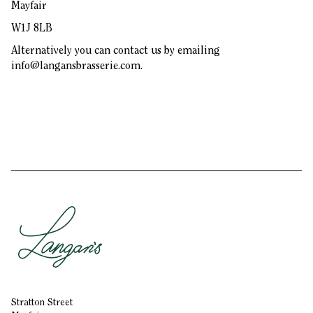
Mayfair
W1J 8LB
Alternatively you can contact us by emailing
info@langansbrasserie.com
.
Stratton Street