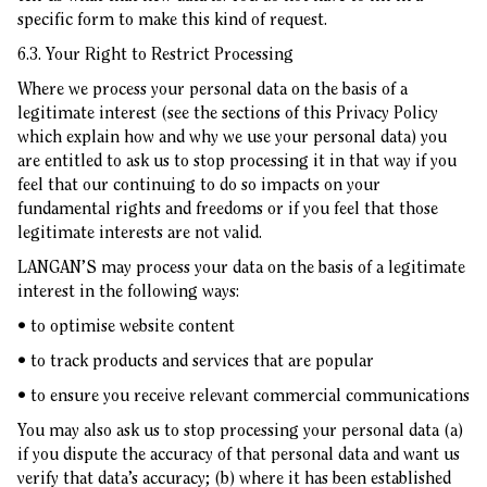
specific form to make this kind of request.
6.3. Your Right to Restrict Processing
Where we process your personal data on the basis of a
legitimate interest (see the sections of this Privacy Policy
which explain how and why we use your personal data) you
are entitled to ask us to stop processing it in that way if you
feel that our continuing to do so impacts on your
fundamental rights and freedoms or if you feel that those
legitimate interests are not valid.
LANGAN’S may process your data on the basis of a legitimate
interest in the following ways:
• to optimise website content
• to track products and services that are popular
• to ensure you receive relevant commercial communications
You may also ask us to stop processing your personal data (a)
if you dispute the accuracy of that personal data and want us
verify that data’s accuracy; (b) where it has been established