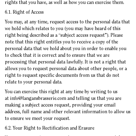
rights that you have, as well as how you can exercise them.
6.1. Right of Access
You may, at any time, request access to the personal data that
we hold which relates to you (you may have heard of this
right being described as a “subject access request”). Please
note that this right entitles you to receive a copy of the
personal data that we hold about you in order to enable you
to check that it is correct and to ensure that we are
processing that personal data lawfully. It is not a right that
allows you to request personal data about other people, or a
right to request specific documents from us that do not
relate to your personal data.
You can exercise this right at any time by writing to us
at
info@langansbrasserie.com
and telling us that you are
making a subject access request, providing your email
address, full name and other relevant information to allow us
to ensure we meet your request.
6.2. Your Right to Rectification and Erasure