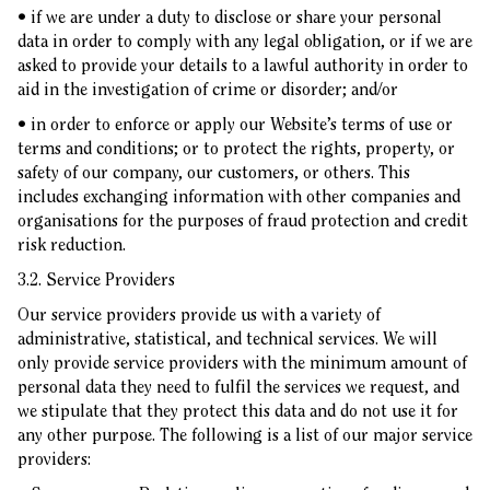
• if we are under a duty to disclose or share your personal
data in order to comply with any legal obligation, or if we are
asked to provide your details to a lawful authority in order to
aid in the investigation of crime or disorder; and/or
• in order to enforce or apply our Website’s terms of use or
terms and conditions; or to protect the rights, property, or
safety of our company, our customers, or others. This
includes exchanging information with other companies and
organisations for the purposes of fraud protection and credit
risk reduction.
3.2. Service Providers
Our service providers provide us with a variety of
administrative, statistical, and technical services. We will
only provide service providers with the minimum amount of
personal data they need to fulfil the services we request, and
we stipulate that they protect this data and do not use it for
any other purpose. The following is a list of our major service
providers: