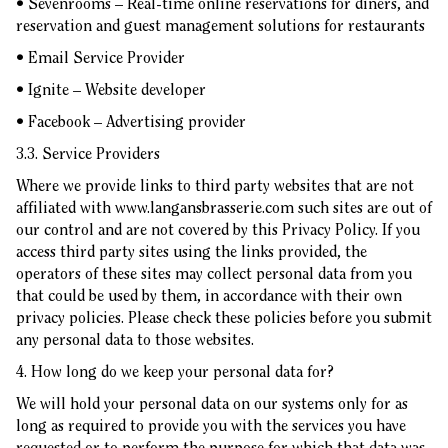
• Sevenrooms – Real-time online reservations for diners, and
reservation and guest management solutions for restaurants
• Email Service Provider
• Ignite – Website developer
• Facebook – Advertising provider
3.3. Service Providers
Where we provide links to third party websites that are not
affiliated with
www.langansbrasserie.com
such sites are out of
our control and are not covered by this Privacy Policy. If you
access third party sites using the links provided, the
operators of these sites may collect personal data from you
that could be used by them, in accordance with their own
privacy policies. Please check these policies before you submit
any personal data to those websites.
4. How long do we keep your personal data for?
We will hold your personal data on our systems only for as
long as required to provide you with the services you have
requested or to perform the purpose for which that data was