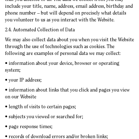
include your title, name, address, email address, birthday and
phone number – but will depend on precisely what details
you volunteer to us as you interact with the Website.
2.4. Automated Collection of Data
We may also collect data about you when you visit the Website
through the use of technologies such as cookies. The
following are examples of personal data we may collect:
• information about your device, browser or operating
system;
• your IP address;
• information about links that you click and pages you view
on our Website
• length of visits to certain pages;
• subjects you viewed or searched for;
• page response times;
• records of download errors and/or broken links;