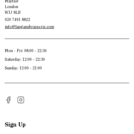
Mayfair
London
W1J 8LB
020 7491 8822
info@langansbrasserie.com
Mon - Fri: 08:00 - 22:30
Saturday: 12:00 - 22:30
Sunday: 12:00 - 21:00
Sign Up