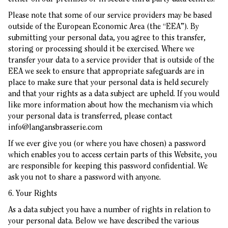
Please note that some of our service providers may be based
outside of the European Economic Area (the “EEA”). By
submitting your personal data, you agree to this transfer,
storing or processing should it be exercised. Where we
transfer your data to a service provider that is outside of the
EEA we seek to ensure that appropriate safeguards are in
place to make sure that your personal data is held securely
and that your rights as a data subject are upheld. If you would
like more information about how the mechanism via which
your personal data is transferred, please contact
info@langansbrasserie.com
If we ever give you (or where you have chosen) a password
which enables you to access certain parts of this Website, you
are responsible for keeping this password confidential. We
ask you not to share a password with anyone.
6. Your Rights
As a data subject you have a number of rights in relation to
your personal data. Below we have described the various