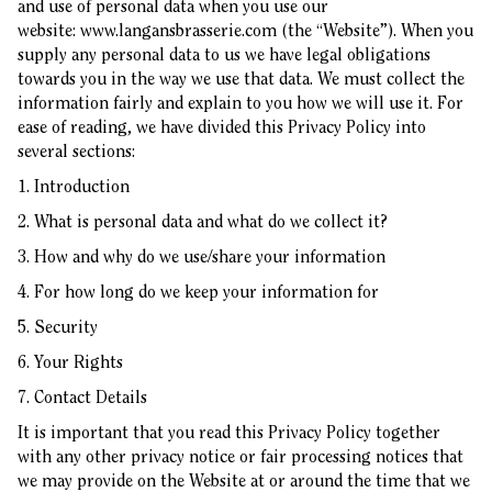
and use of personal data when you use our
website:
www.langansbrasserie.com
(the “Website”). When you
supply any personal data to us we have legal obligations
towards you in the way we use that data. We must collect the
information fairly and explain to you how we will use it. For
ease of reading, we have divided this Privacy Policy into
several sections:
1. Introduction
2. What is personal data and what do we collect it?
3. How and why do we use/share your information
4. For how long do we keep your information for
5. Security
6. Your Rights
7. Contact Details
It is important that you read this Privacy Policy together
with any other privacy notice or fair processing notices that
we may provide on the Website at or around the time that we