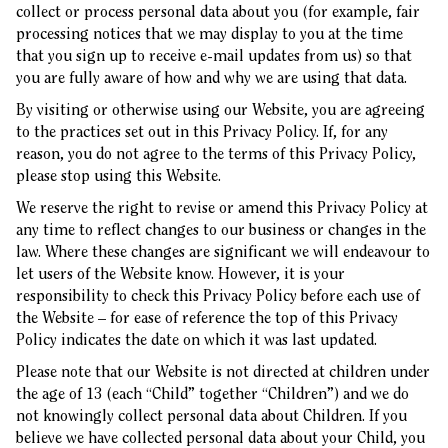
collect or process personal data about you (for example, fair
processing notices that we may display to you at the time
that you sign up to receive e-mail updates from us) so that
you are fully aware of how and why we are using that data.
By visiting or otherwise using our Website, you are agreeing
to the practices set out in this Privacy Policy. If, for any
reason, you do not agree to the terms of this Privacy Policy,
please stop using this Website.
We reserve the right to revise or amend this Privacy Policy at
any time to reflect changes to our business or changes in the
law. Where these changes are significant we will endeavour to
let users of the Website know. However, it is your
responsibility to check this Privacy Policy before each use of
the Website – for ease of reference the top of this Privacy
Policy indicates the date on which it was last updated.
Please note that our Website is not directed at children under
the age of 13 (each “Child” together “Children”) and we do
not knowingly collect personal data about Children. If you
believe we have collected personal data about your Child, you