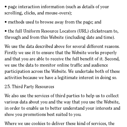
• page interaction information (such as details of your
scrolling, clicks, and mouse-overs);
• methods used to browse away from the page; and
• the full Uniform Resource Locators (URL) clickstream to,
through and from this Website (including date and time).
We use the data described above for several different reasons.
Firstly we use it to ensure that the Website works properly
and that you are able to receive the full benefit of it. Second,
we use the data to monitor online traffic and audience
participation across the Website. We undertake both of these
activities because we have a legitimate interest in doing so.
2.5. Third Party Resources
We also use the services of third parties to help us to collect
various data about you and the way that you use the Website,
in order to enable us to better understand your interests and
show you promotions best suited to you.
Where we use cookies to deliver these kind of services, the