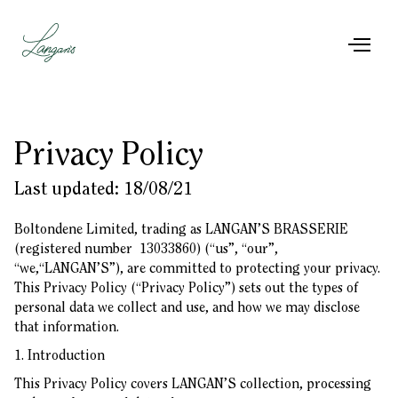
Privacy Policy
Last updated: 18/08/21
Boltondene Limited, trading as LANGAN’S BRASSERIE
(registered number 13033860) (“us”, “our”,
“we,“LANGAN’S”), are committed to protecting your privacy.
This Privacy Policy (“Privacy Policy”) sets out the types of
personal data we collect and use, and how we may disclose
that information.
1. Introduction
This Privacy Policy covers LANGAN’S collection, processing