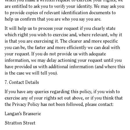
are entitled to ask you to verify your identity. We may ask you
to provide copies of relevant identification documents to
help us confirm that you are who you say you are.
It will help us to process your request if you clearly state
which right you wish to exercise and, where relevant, why it
is that you are exercising it. The clearer and more specific
you can be, the faster and more efficiently we can deal with
your request. If you do not provide us with adequate
information, we may delay actioning your request until you
have provided us with additional information (and where this
is the case we will tell you).
7. Contact Details
If you have any queries regarding this policy, if you wish to
exercise any of your rights set out above, or if you think that
the Privacy Policy has not been followed, please contact:
Langan’s Brasserie
Stratton Street