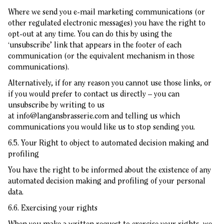
Where we send you e-mail marketing communications (or
other regulated electronic messages) you have the right to
opt-out at any time. You can do this by using the
‘unsubscribe’ link that appears in the footer of each
communication (or the equivalent mechanism in those
communications).
Alternatively, if for any reason you cannot use those links, or
if you would prefer to contact us directly – you can
unsubscribe by writing to us
at
info@langansbrasserie.com
and telling us which
communications you would like us to stop sending you.
6.5. Your Right to object to automated decision making and
profiling
You have the right to be informed about the existence of any
automated decision making and profiling of your personal
data.
6.6. Exercising your rights
When you make a written request to exercise your rights, we