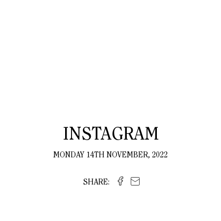
INSTAGRAM
MONDAY 14TH NOVEMBER, 2022
SHARE: