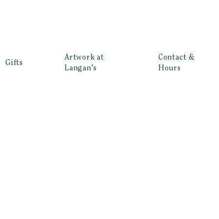
Artwork at
Contact &
Gifts
Langan’s
Hours