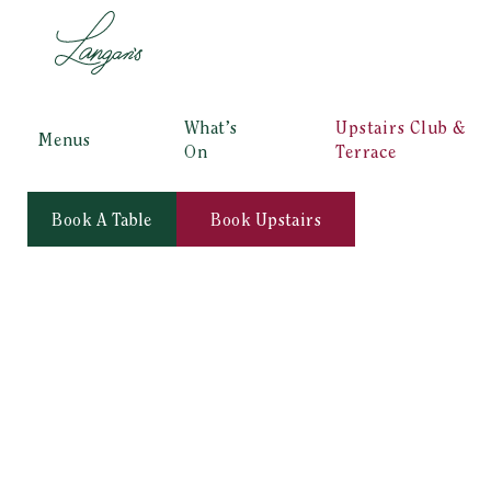
What’s
Upstairs Club &
Menus
On
Terrace
Book A Table
Book Upstairs