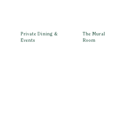
Private Dining &
The Mural
Events
Room