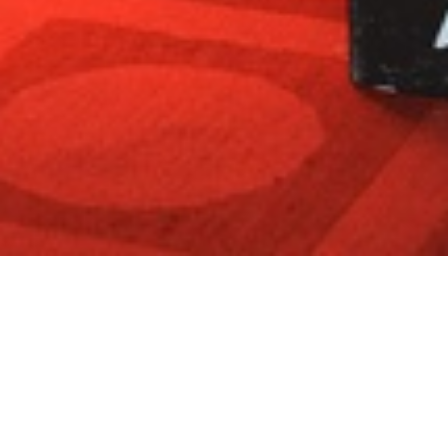
House of Macabre Halloween Party
Thank you to everyone who stepped into the shadows for our
most enchanting Halloween celebration yet!