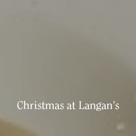
Christmas at Langan’s