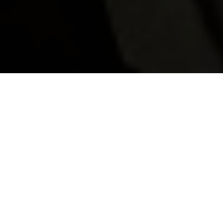
Celebrate Christmas in
signature Langan's style
Celebrate the festive season in true Langan’s style! From
sparkling magicians and our resident DJs to a very special
visit from Father Christmas, December promises to be
magical for all who join us.